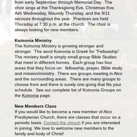
from early September through Memorial Day. The
choir sings at the Thanksgiving Eve, Christmas Eve,
Ash Wednesday, Maundy Thursday, and the 9/11
services throughout the year. Practices are held
Thursday at 7:30 p.m. at the church. The choir is
always looking for new members.
Koinonia Ministry
The Koinonia Ministry is growing stronger and
stronger. The word Koinonia is Greek for "Fellowship".
The ministry itself is simply small group Bible Studies
that meet in different homes. Each group has four
areas that they focus on: fellowship, prayer, Bible study
and mission/ministry. There are groups meeting in Atco
and the surrounding areas. There are many groups to
choose from and there is surely one going that fits your
schedule. See our complete list of Koinonia Groups on
the
Koinonia
page.
New Members Class
If you would like to become a new member of Atco
Presbyterian Church, there are classes that occur on a
periodic basis.
Contact the chruch
if you are interested
in joining. We love to welcome new members to the
family and body of Christ!