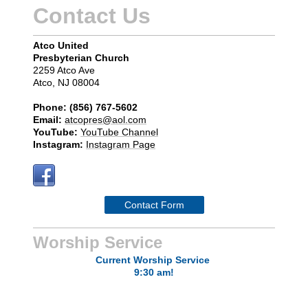
Contact Us
Atco United
Presbyterian Church
2259 Atco Ave
Atco, NJ 08004
Phone: (856) 767-5602
Email:
atcopres@aol.com
YouTube:
YouTube Channel
Instagram:
Instagram Page
Contact Form
Worship Service
Current
Worship Service
9:30 am!