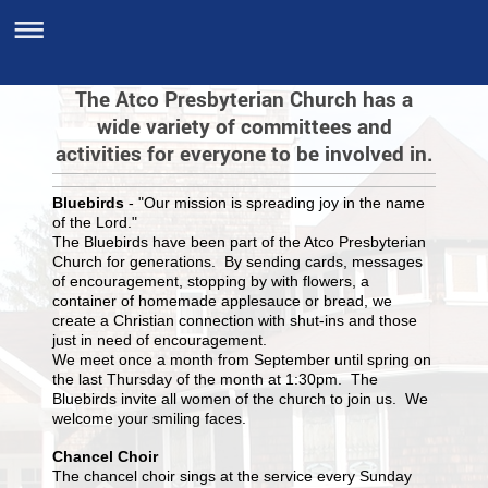
The Atco Presbyterian Church has a
wide variety of committees and
activities for everyone to be involved in.
Bluebirds
- "Our mission is spreading joy in the name
of the Lord."
The Bluebirds have been part of the Atco Presbyterian
Church for generations. By sending cards, messages
of encouragement, stopping by with flowers, a
container of homemade applesauce or bread, we
create a Christian connection with shut-ins and those
just in need of encouragement.
We meet once a month from September until spring on
the last Thursday of the month at 1:30pm. The
Bluebirds invite all women of the church to join us. We
welcome your smiling faces.
Chancel Choir
The chancel choir sings at the service every Sunday