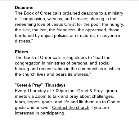
Deacons
The Book of Order calls ordained deacons to a ministry
of “compassion, witness, and service, sharing in the
redeeming love of Jesus Christ for the poor, the hungry,
the sick, the lost, the friendless, the oppressed, those
burdened by unjust policies or structures, or anyone in
distress."
Elders
The Book of Order calls ruling elders to “lead the
congregation in ministries of personal and social
healing and reconciliation in the communities in which
the church lives and bears its witness.”
"Greet & Pray" Thursdays
Every Thursday at 7:00pm the "Greet & Pray" group
meets via Zoom to talk and pray about challenges,
fears, hopes, goals, and life and lift them up to God to
guide and answer.
Contact the church
if you are
interested in participating.